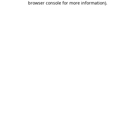
browser console for more information)
.