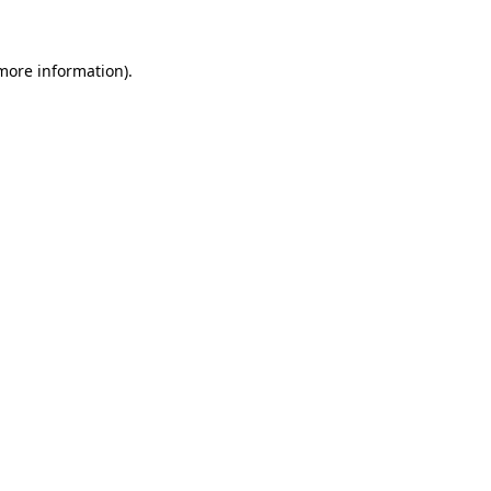
more information)
.