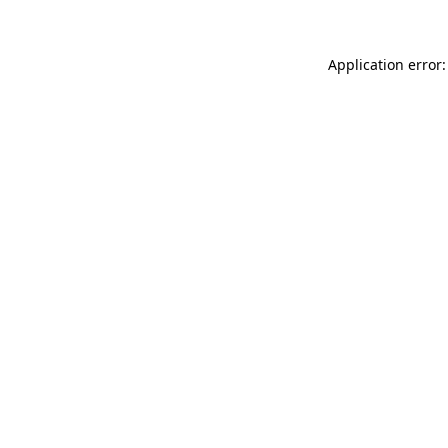
Application error: