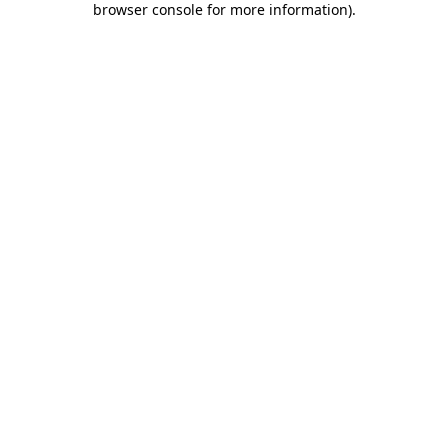
browser console for more information)
.