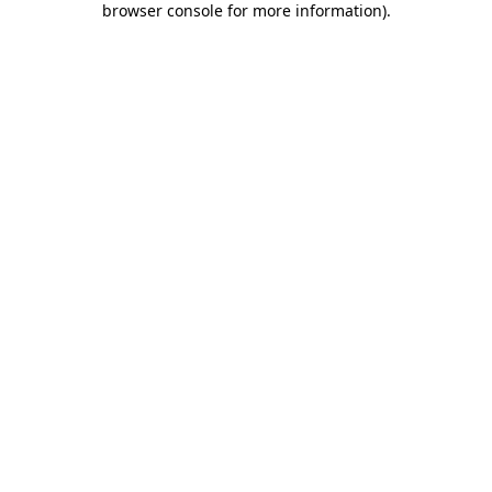
browser console for more information)
.