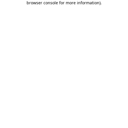
browser console for more information)
.