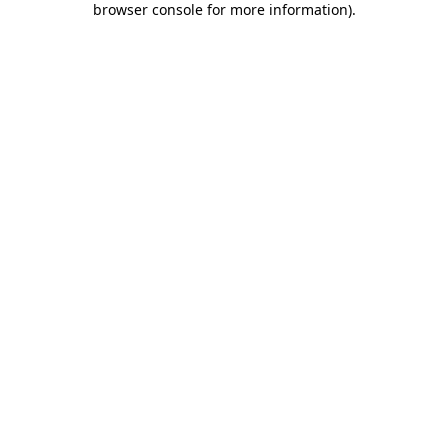
browser console for more information)
.