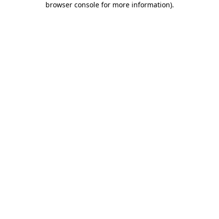
browser console for more information)
.