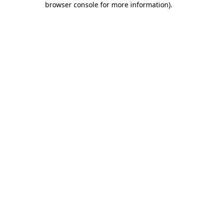
browser console for more information)
.