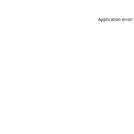
Application error: