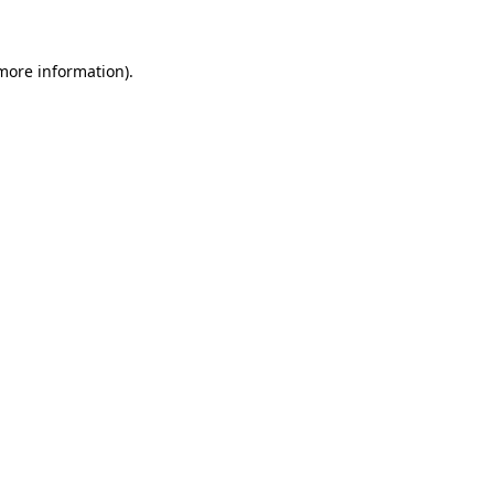
more information)
.