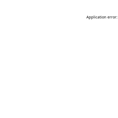
Application error: