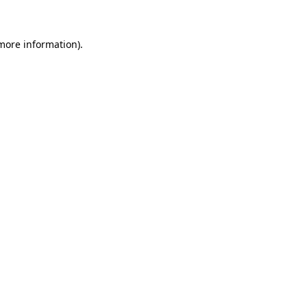
more information)
.