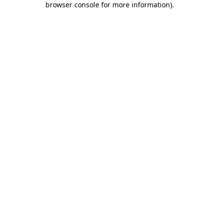
browser console for more information)
.