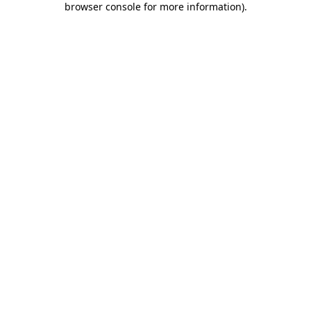
browser console for more information)
.