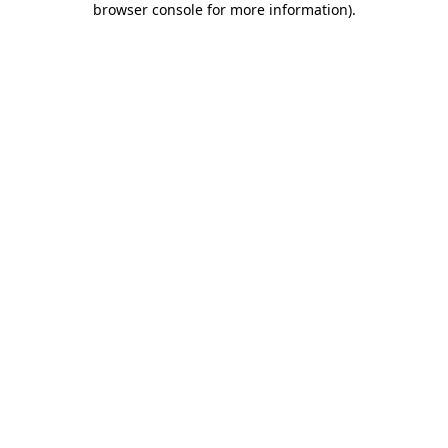
browser console for more information)
.