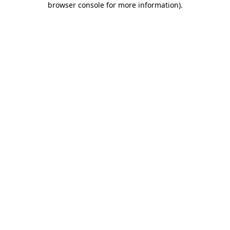
browser console for more information)
.