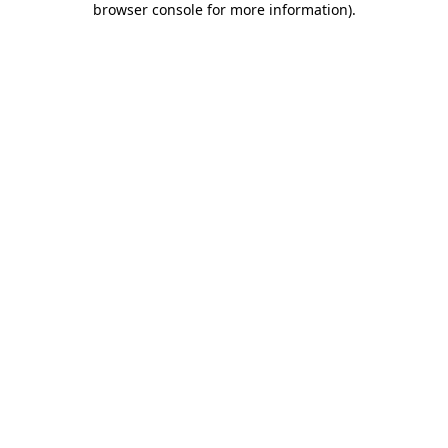
browser console for more information)
.