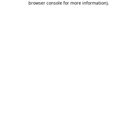
browser console for more information)
.