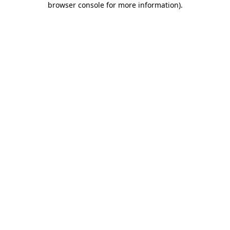
browser console for more information)
.