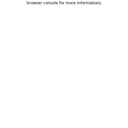
browser console for more information)
.