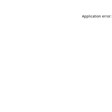
Application error: