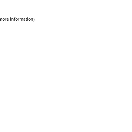
more information)
.