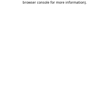
browser console for more information)
.