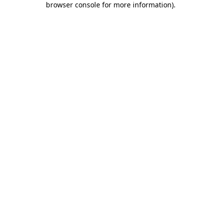
browser console for more information)
.