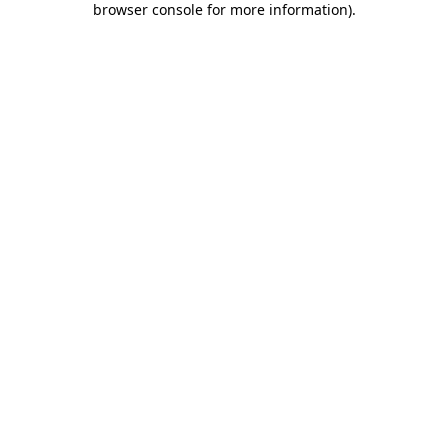
browser console for more information)
.