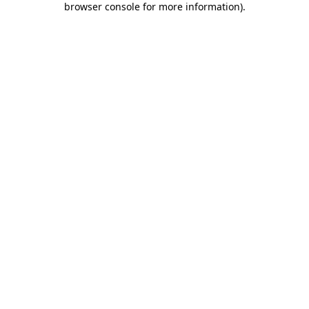
browser console for more information)
.