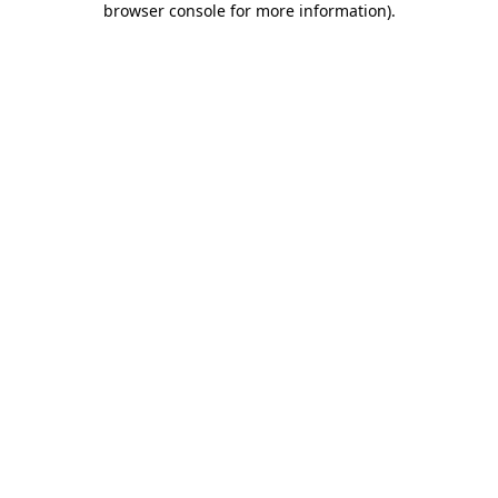
browser console for more information)
.