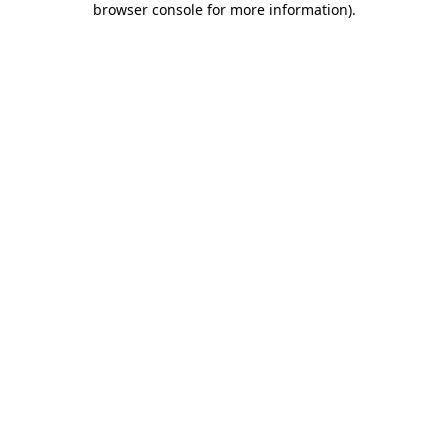
browser console for more information)
.