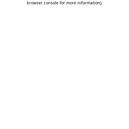
browser console for more information)
.