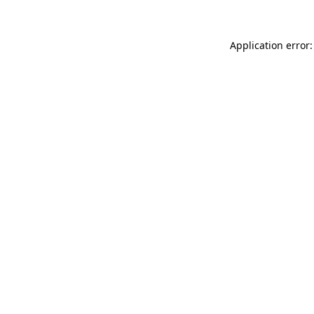
Application error: