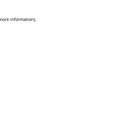
more information)
.