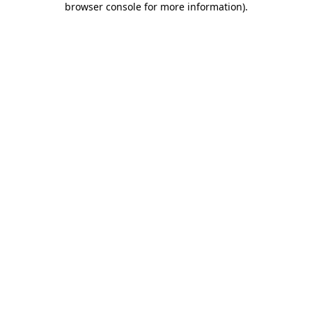
browser console for more information)
.