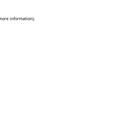
more information)
.