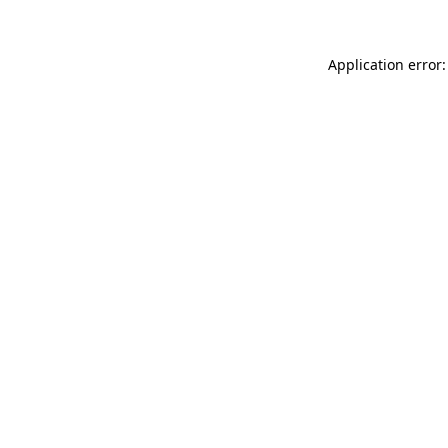
Application error: