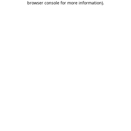
browser console for more information)
.