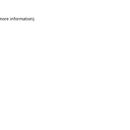
more information)
.