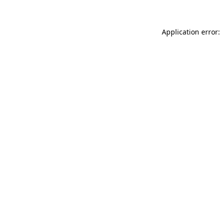
Application error: