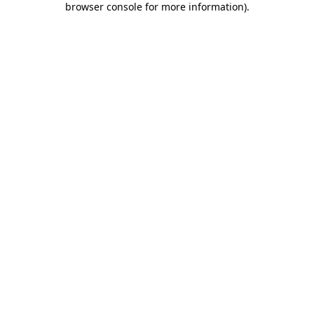
browser console for more information)
.