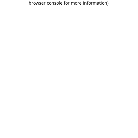
browser console for more information)
.