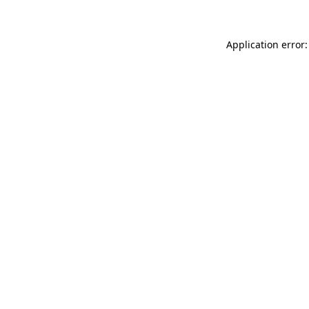
Application error: