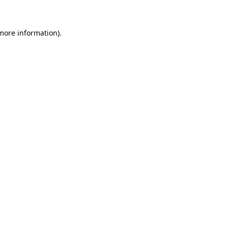
more information)
.