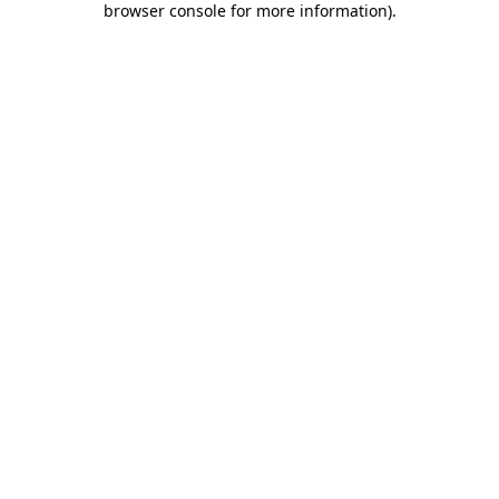
browser console for more information)
.