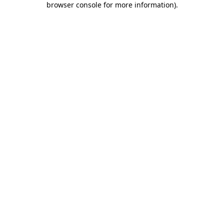
browser console for more information)
.