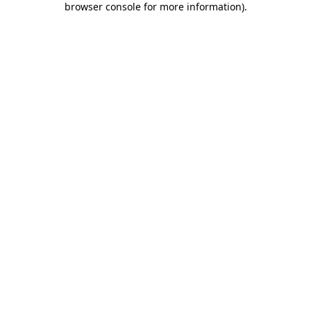
browser console for more information)
.