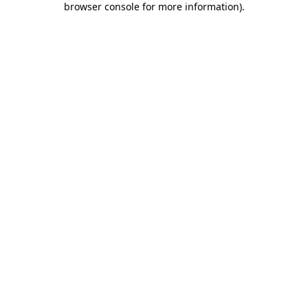
browser console for more information)
.