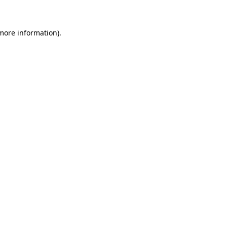
more information)
.