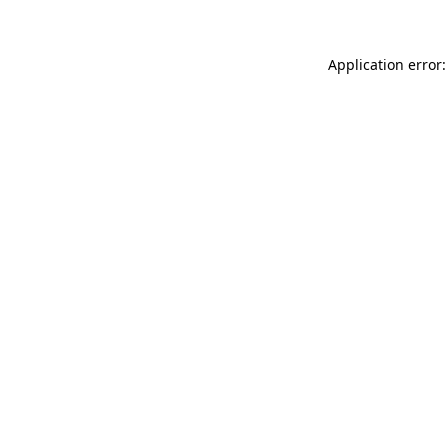
Application error: