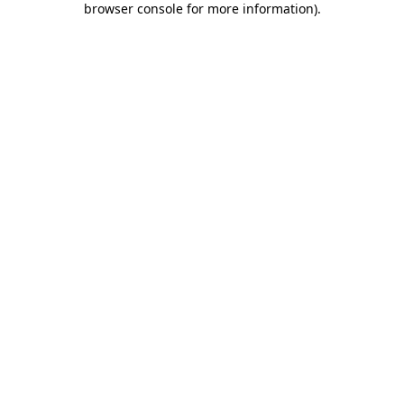
browser console for more information)
.