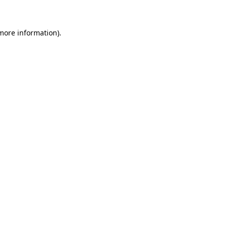
more information)
.