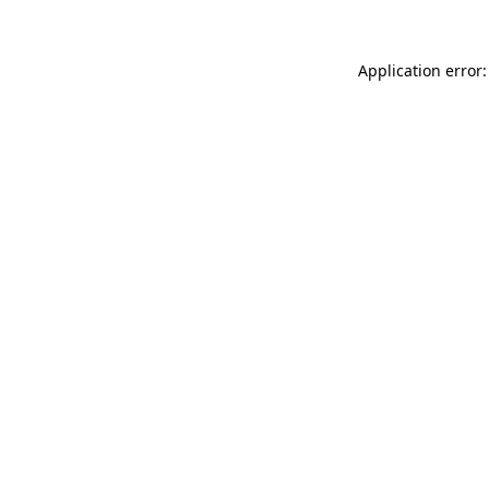
Application error: