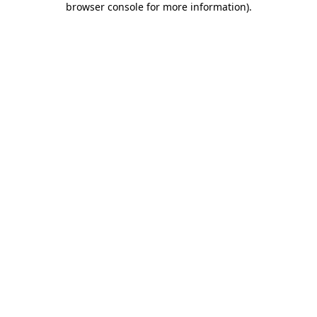
browser console for more information)
.