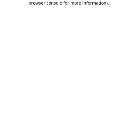
browser console for more information)
.