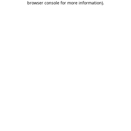
browser console for more information)
.