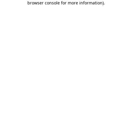
browser console for more information)
.