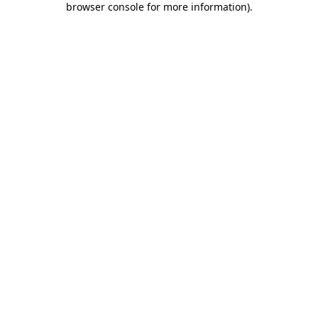
browser console for more information)
.