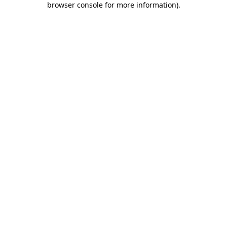
browser console for more information)
.