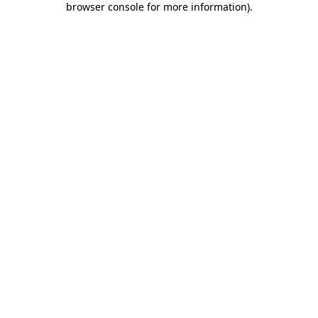
browser console for more information)
.