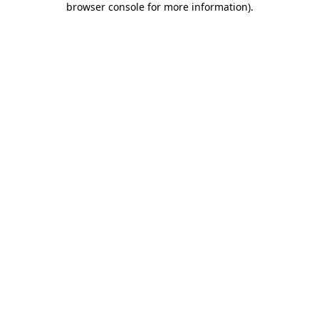
browser console for more information)
.