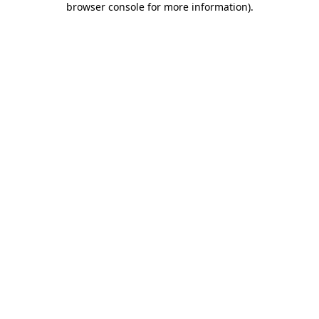
browser console for more information)
.